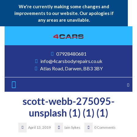
We're currently making some changes and
improvements to our website. Our apologies if
any areas are unavilable.
Skip
to
content
07928480681
info@4carsbodyrepairs.co.uk
Atlas Road, Darwen, BB3 3BY
Open
Button
scott-webb-275095-
unsplash (1) (1) (1)
April 13, 2019
Iain Sykes
0 Comments