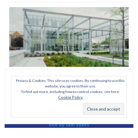
Privacy & Cookies: This site uses cookies. By continuing to use this
Post
Published in
scott-webb-275095-unsplash (1) (1) (1)
website, you agree to their use.
To find out more, including how to control cookies, see here:
navigation
Cookie Policy
View our Privacy Policy
Site by Iain Sykes